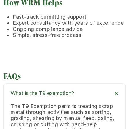
How WRM Helps
Fast-track permitting support
Expert consultancy with years of experience
Ongoing compliance advice
Simple, stress-free process
FAQs
What is the T9 exemption?
The T9 Exemption permits treating scrap
metal through activities such as sorting,
grading, shearing by manual feed, baling,
crushing or cutting with hand-help