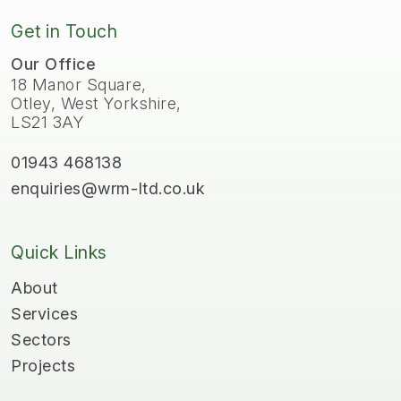
Get in Touch
Our Office
18 Manor Square,
Otley, West Yorkshire,
LS21 3AY
01943 468138
enquiries@wrm-ltd.co.uk
Quick Links
About
Services
Sectors
Projects