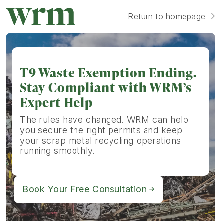
Return to homepage
T9 Waste Exemption Ending.
Stay Compliant with WRM’s
Expert Help
The rules have changed. WRM can help
you secure the right permits and keep
your scrap metal recycling operations
running smoothly.
Book Your Free Consultation