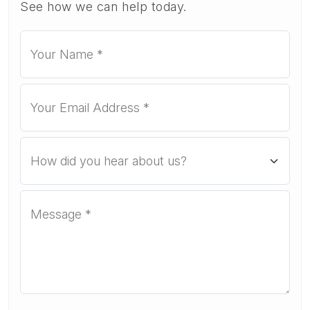
See how we can help today.