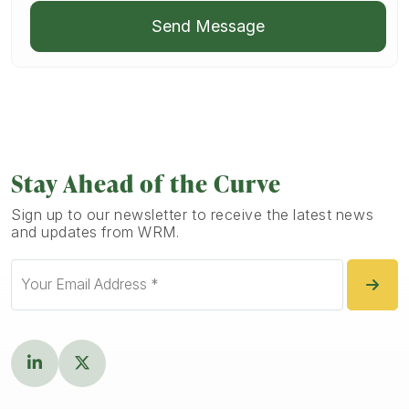
Send Message
Stay Ahead of the Curve
Sign up to our newsletter to receive the latest news
and updates from WRM.