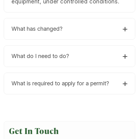
equipment, under controlled conditions.
What has changed?
What do I need to do?
What is required to apply for a permit?
Get In Touch