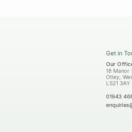
Get in T
Our Offic
18 Manor 
Otley, Wes
LS21 3AY
01943 46
enquiries