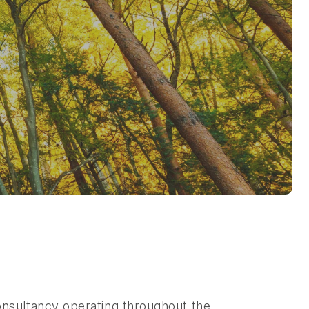
nsultancy operating throughout the