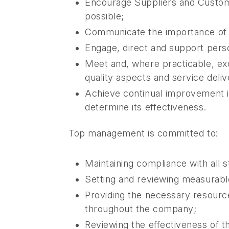
Encourage Suppliers and Customer
possible;
Communicate the importance of 
Engage, direct and support perso
Meet and, where practicable, exc
quality aspects and service deli
Achieve continual improvement 
determine its effectiveness.
Top management is committed to:
Maintaining compliance with all s
Setting and reviewing measurable
Providing the necessary resourc
throughout the company;
Reviewing the effectiveness of t