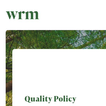
Quality Policy