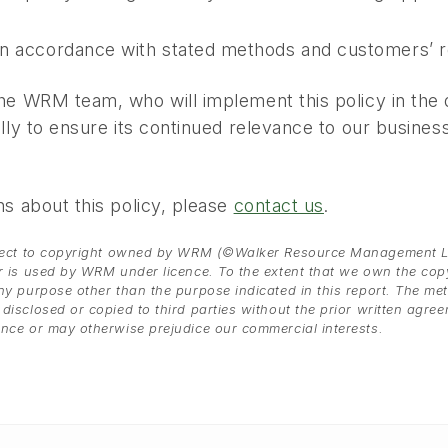
in accordance with stated methods and customers’ 
e WRM team, who will implement this policy in the de
ly to ensure its continued relevance to our business 
s about this policy, please
contact us
.
bject to copyright owned by WRM (©Walker Resource Management Lim
r is used by WRM under licence. To the extent that we own the copyr
y purpose other than the purpose indicated in this report. The meth
disclosed or copied to third parties without the prior written agre
ence or may otherwise prejudice our commercial interests.