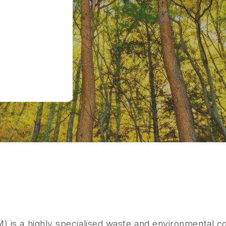
s a highly specialised waste and environmental co