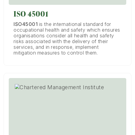
ISO 45001
ISO45001
is the international standard for
occupational health and safety which ensures
organisations consider all health and safety
risks associated with the delivery of their
services, and in response, implement
mitigation measures to control them.