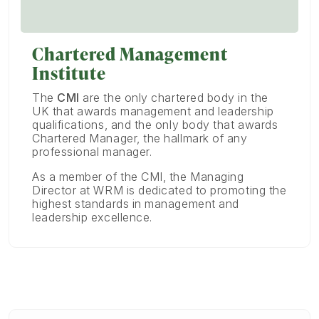
Chartered Management
Institute
The
CMI
are the only chartered body in the
UK that awards management and leadership
qualifications, and the only body that awards
Chartered Manager, the hallmark of any
professional manager.
As a member of the CMI, the Managing
Director at WRM is dedicated to promoting the
highest standards in management and
leadership excellence.