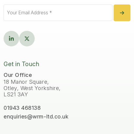
Get in Touch
Our Office
18 Manor Square,
Otley, West Yorkshire,
LS21 3AY
01943 468138
enquiries@wrm-ltd.co.uk