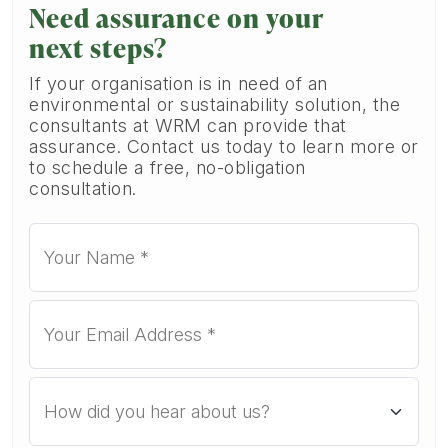
Need assurance on your
next steps?
If your organisation is in need of an
environmental or sustainability solution, the
consultants at WRM can provide that
assurance. Contact us today to learn more or
to schedule a free, no-obligation
consultation.