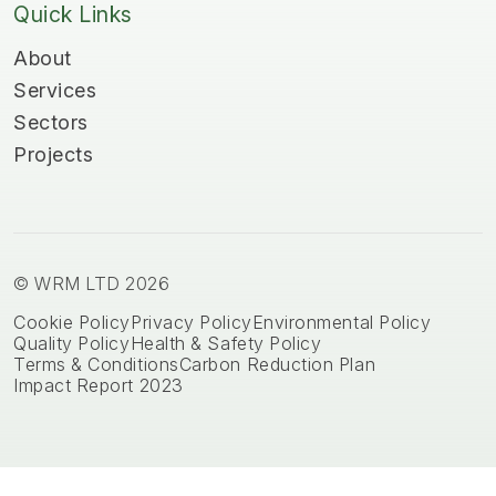
Quick Links
About
Services
Sectors
Projects
© WRM LTD 2026
Cookie Policy
Privacy Policy
Environmental Policy
Quality Policy
Health & Safety Policy
Terms & Conditions
Carbon Reduction Plan
Impact Report 2023