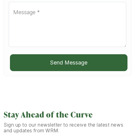
Send Message
Stay Ahead of the Curve
Sign up to our newsletter to receive the latest news
and updates from WRM.