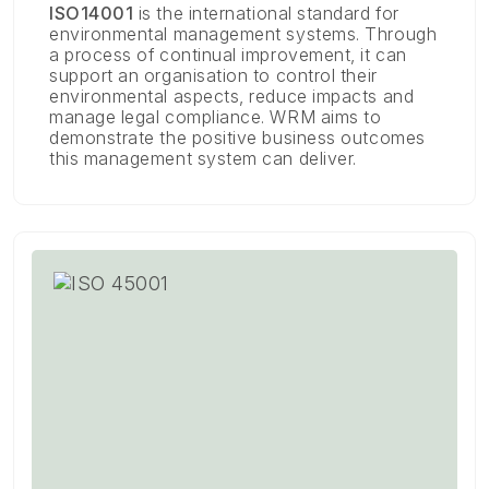
ISO14001
is the international standard for
environmental management systems. Through
a process of continual improvement, it can
support an organisation to control their
environmental aspects, reduce impacts and
manage legal compliance. WRM aims to
demonstrate the positive business outcomes
this management system can deliver.