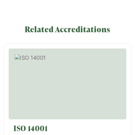
Related Accreditations
ISO 14001