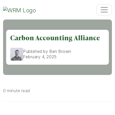
Carbon Accounting Alliance
Published by Ben Brown
February 4, 2025
0 minute read