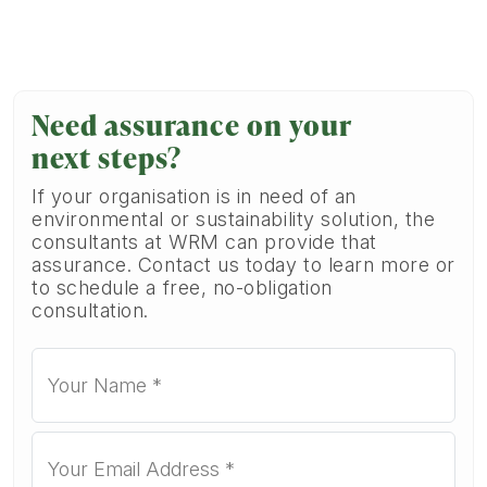
Need assurance on your
next steps?
If your organisation is in need of an
environmental or sustainability solution, the
consultants at WRM can provide that
assurance. Contact us today to learn more or
to schedule a free, no-obligation
consultation.