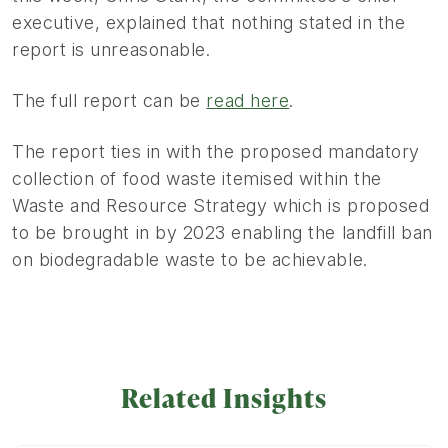
executive, explained that nothing stated in the
report is unreasonable.
The full report can be
read here
.
The report ties in with the proposed mandatory
collection of food waste itemised within the
Waste and Resource Strategy which is proposed
to be brought in by 2023 enabling the landfill ban
on biodegradable waste to be achievable.
Related Insights