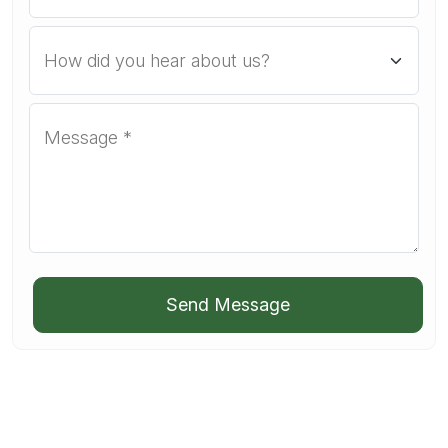
Send Message