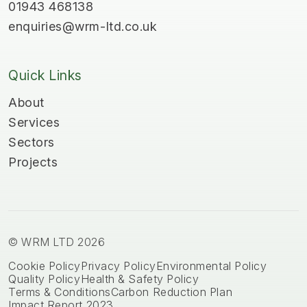
01943 468138
enquiries@wrm-ltd.co.uk
Quick Links
About
Services
Sectors
Projects
© WRM LTD 2026
Cookie Policy
Privacy Policy
Environmental Policy
Quality Policy
Health & Safety Policy
Terms & Conditions
Carbon Reduction Plan
Impact Report 2023