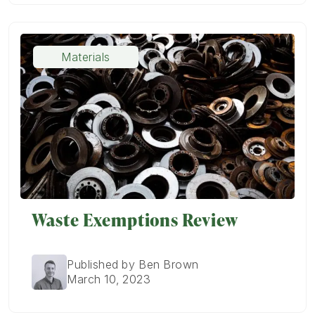
Materials
Waste Exemptions Review
Published by Ben Brown
March 10, 2023