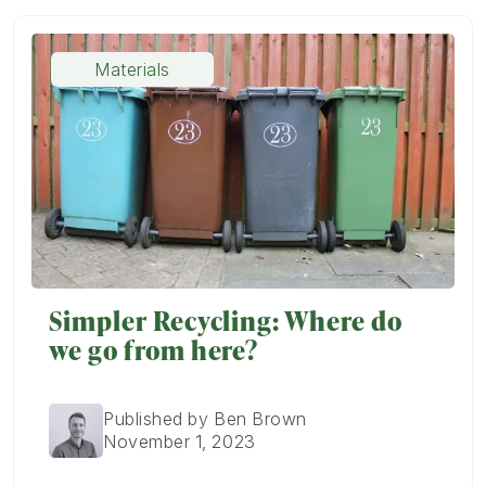
Materials
Simpler Recycling: Where do
we go from here?
Published by Ben Brown
November 1, 2023