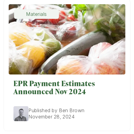
Materials
EPR Payment Estimates
Announced Nov 2024
Published by Ben Brown
November 28, 2024