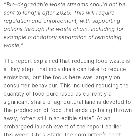
“Bio-degradable waste streams should not be
sent to landfill after 2025. This will require
regulation and enforcement, with supporting
actions through the waste chain, including for
example mandatory separation of remaining
waste,”
The report explained that reducing food waste is
a “key step” that individuals can take to reduce
emissions, but the focus here was largely on
consumer behaviour. This included reducing the
quantity of food purchased as currently a
significant share of agricultural land is devoted to
the production of food that ends up being thrown
away, “often still in an edible state”. At an
embargoed launch event of the report earlier
this week, Chris Stark, the committee’s chief