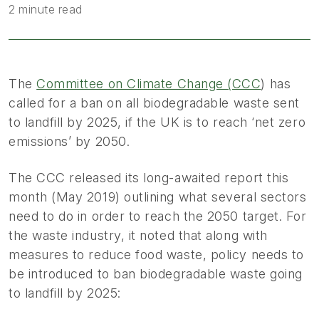
2 minute read
The
Committee on Climate Change (CCC
) has
called for a ban on all biodegradable waste sent
to landfill by 2025, if the UK is to reach ‘net zero
emissions’ by 2050.
The CCC released its long-awaited report this
month (May 2019) outlining what several sectors
need to do in order to reach the 2050 target. For
the waste industry, it noted that along with
measures to reduce food waste, policy needs to
be introduced to ban biodegradable waste going
to landfill by 2025: