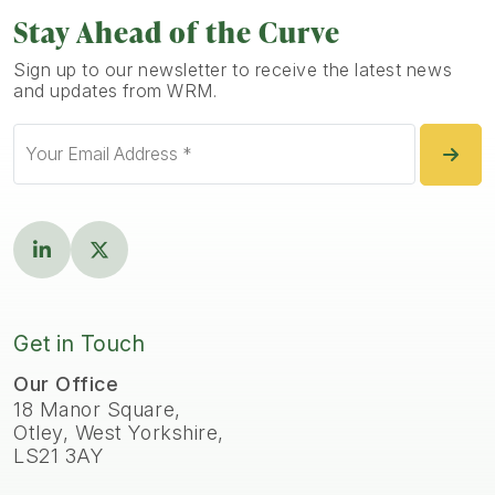
Stay Ahead of the Curve
Sign up to our newsletter to receive the latest news
and updates from WRM.
Get in Touch
Our Office
18 Manor Square,
Otley, West Yorkshire,
LS21 3AY