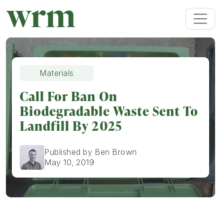
Materials
Call For Ban On
Biodegradable Waste Sent To
Landfill By 2025
Published by Ben Brown
May 10, 2019