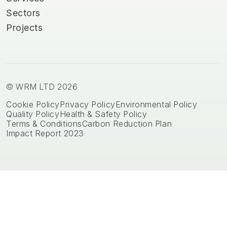
Sectors
Projects
© WRM LTD 2026
Cookie Policy
Privacy Policy
Environmental Policy
Quality Policy
Health & Safety Policy
Terms & Conditions
Carbon Reduction Plan
Impact Report 2023