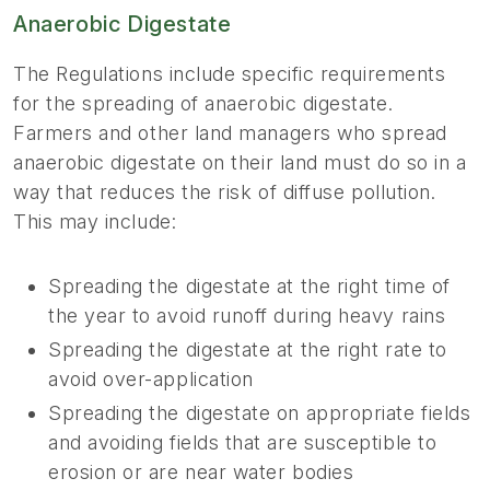
Anaerobic Digestate
The Regulations include specific requirements
for the spreading of anaerobic digestate.
Farmers and other land managers who spread
anaerobic digestate on their land must do so in a
way that reduces the risk of diffuse pollution.
This may include:
Spreading the digestate at the right time of
the year to avoid runoff during heavy rains
Spreading the digestate at the right rate to
avoid over-application
Spreading the digestate on appropriate fields
and avoiding fields that are susceptible to
erosion or are near water bodies