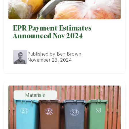
EPR Payment Estimates
Announced Nov 2024
Published by Ben Brown
November 28, 2024
Materials