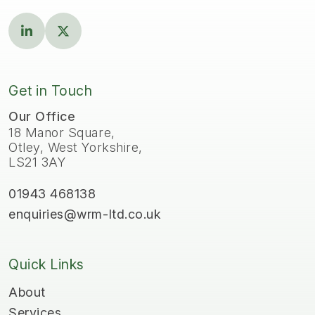
Get in Touch
Our Office
18 Manor Square,
Otley, West Yorkshire,
LS21 3AY
01943 468138
enquiries@wrm-ltd.co.uk
Quick Links
About
Services