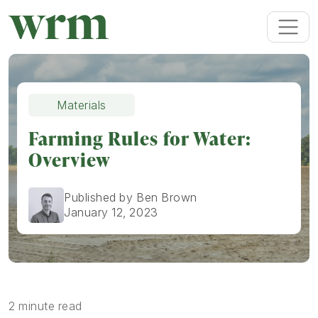
Materials
Farming Rules for Water:
Overview
Published by Ben Brown
January 12, 2023
2 minute read