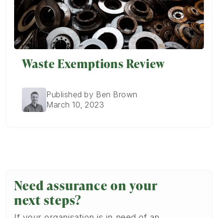
Waste Exemptions Review
Published by Ben Brown
March 10, 2023
Need assurance on your
next steps?
If your organisation is in need of an