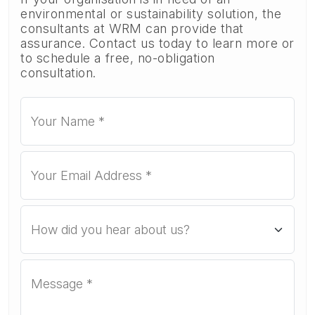
environmental or sustainability solution, the
consultants at WRM can provide that
assurance. Contact us today to learn more or
to schedule a free, no-obligation
consultation.