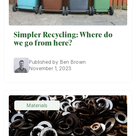
Simpler Recycling: Where do
we go from here?
Published by Ben Brown
November 1, 2023
Materials