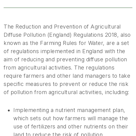
The Reduction and Prevention of Agricultural
Diffuse Pollution (England) Regulations 2018, also
known as the Farming Rules for Water, are a set
of regulations implemented in England with the
aim of reducing and preventing diffuse pollution
from agricultural activities. The regulations
require farmers and other land managers to take
specific measures to prevent or reduce the risk
of pollution from agricultural activities, including:
Implementing a nutrient management plan,
which sets out how farmers will manage the
use of fertilizers and other nutrients on their
land to reduce the risk of pollution.