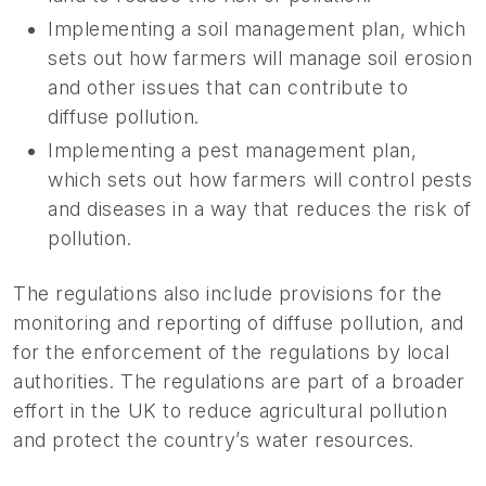
Implementing a soil management plan, which
sets out how farmers will manage soil erosion
and other issues that can contribute to
diffuse pollution.
Implementing a pest management plan,
which sets out how farmers will control pests
and diseases in a way that reduces the risk of
pollution.
The regulations also include provisions for the
monitoring and reporting of diffuse pollution, and
for the enforcement of the regulations by local
authorities. The regulations are part of a broader
effort in the UK to reduce agricultural pollution
and protect the country’s water resources.