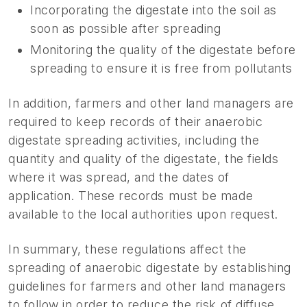
Incorporating the digestate into the soil as
soon as possible after spreading
Monitoring the quality of the digestate before
spreading to ensure it is free from pollutants
In addition, farmers and other land managers are
required to keep records of their anaerobic
digestate spreading activities, including the
quantity and quality of the digestate, the fields
where it was spread, and the dates of
application. These records must be made
available to the local authorities upon request.
In summary, these regulations affect the
spreading of anaerobic digestate by establishing
guidelines for farmers and other land managers
to follow in order to reduce the risk of diffuse