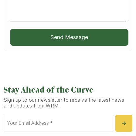
Send Message
Stay Ahead of the Curve
Sign up to our newsletter to receive the latest news
and updates from WRM.