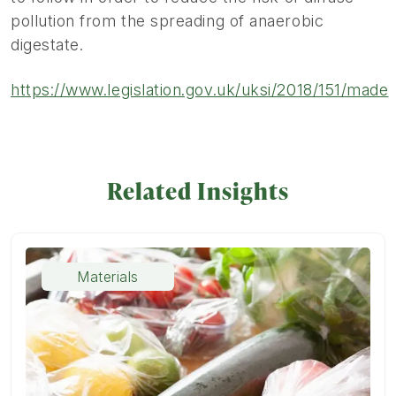
pollution from the spreading of anaerobic
digestate.
https://www.legislation.gov.uk/uksi/2018/151/made
Related Insights
Materials