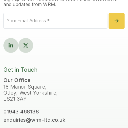
and updates from WRM.
Get in Touch
Our Office
18 Manor Square,
Otley, West Yorkshire,
LS21 3AY
01943 468138
enquiries@wrm-ltd.co.uk