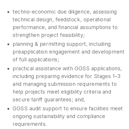
techno-economic due diligence, assessing
technical design, feedstock, operational
performance, and financial assumptions to
strengthen project feasibility;
planning & permitting support, including
preapplication engagement and development
of full applications;
practical assistance with GGSS applications,
including preparing evidence for Stages 1–3
and managing submission requirements to
help projects meet eligibility criteria and
secure tariff guarantees; and,
GGSS audit support to ensure facilities meet
ongoing sustainability and compliance
requirements.