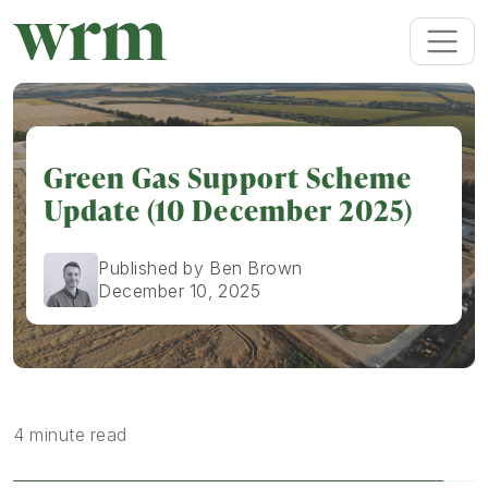
Green Gas Support Scheme
Update (10 December 2025)
Published by Ben Brown
December 10, 2025
4 minute read