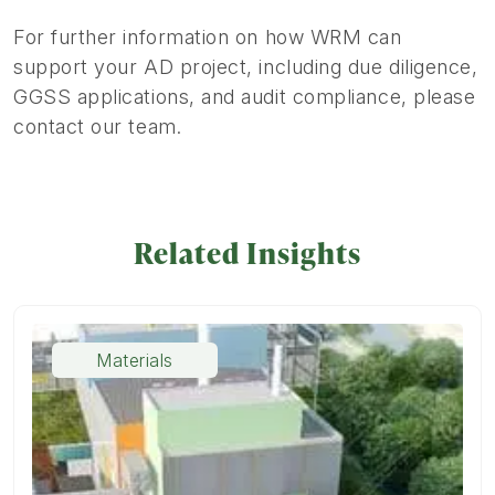
For further information on how WRM can
support your AD project, including due diligence,
GGSS applications, and audit compliance, please
contact our team.
Related Insights
Materials