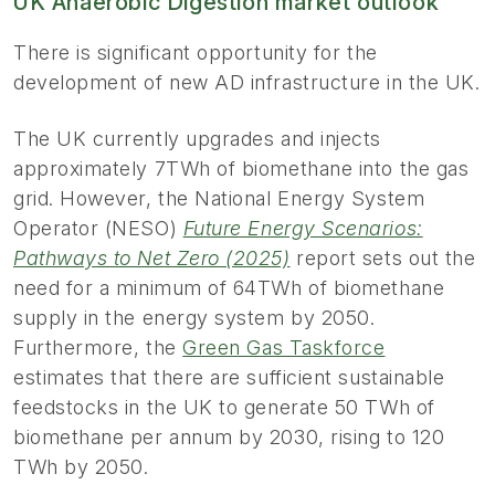
UK Anaerobic Digestion market outlook
There is significant opportunity for the
development of new AD infrastructure in the UK.
The UK currently upgrades and injects
approximately 7TWh of biomethane into the gas
grid. However, the National Energy System
Operator (NESO)
Future Energy Scenarios:
Pathways to Net Zero (2025)
report sets out the
need for a minimum of 64TWh of biomethane
supply in the energy system by 2050.
Furthermore, the
Green Gas Taskforce
estimates that there are sufficient sustainable
feedstocks in the UK to generate 50 TWh of
biomethane per annum by 2030, rising to 120
TWh by 2050.