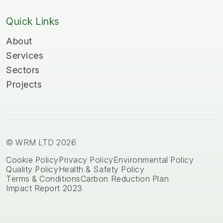
Quick Links
About
Services
Sectors
Projects
© WRM LTD 2026
Cookie Policy
Privacy Policy
Environmental Policy
Quality Policy
Health & Safety Policy
Terms & Conditions
Carbon Reduction Plan
Impact Report 2023