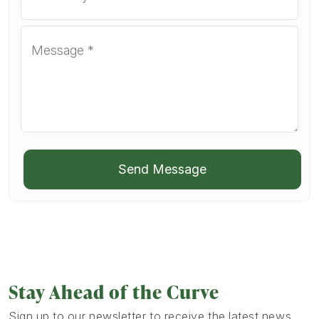
Send Message
Stay Ahead of the Curve
Sign up to our newsletter to receive the latest news