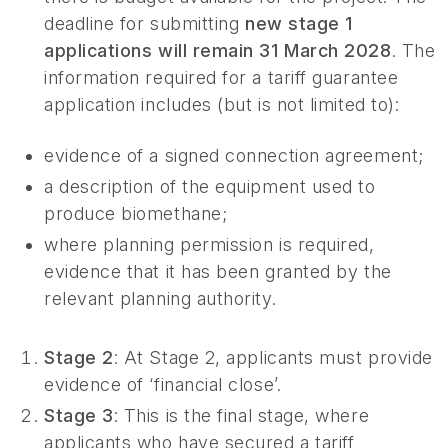
deadline for submitting
new stage 1
applications will remain 31 March 2028
. The
information required for a tariff guarantee
application includes (but is not limited to):
evidence of a signed connection agreement;
a description of the equipment used to
produce biomethane;
where planning permission is required,
evidence that it has been granted by the
relevant planning authority.
Stage 2
: At Stage 2, applicants must provide
evidence of ‘financial close’.
Stage 3
: This is the final stage, where
applicants who have secured a tariff