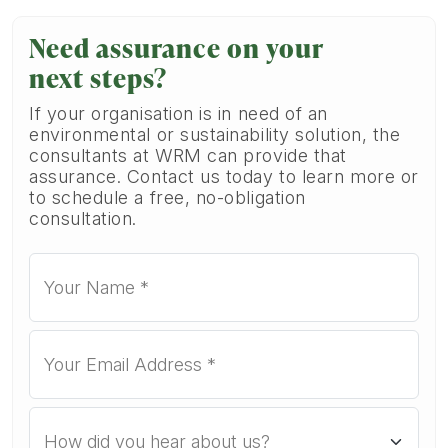
Need assurance on your
next steps?
If your organisation is in need of an
environmental or sustainability solution, the
consultants at WRM can provide that
assurance. Contact us today to learn more or
to schedule a free, no-obligation
consultation.