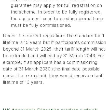
guarantee may apply for full registration on
the scheme. In order to be fully registered,
the equipment used to produce biomethane
must be fully commissioned.
Under the current regulations the standard tariff
lifetime is 15 years but if participants commission
beyond 31 March 2028, their tariff length will not
be extended and will end by 31 March 2043. For
example, if an applicant has a commissioning
date of 31 March 2030 (the final date possible
under the extension), they would receive a tariff
lifetime of 13 years.