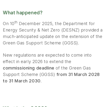
What happened?
th
On 10
December 2025, the Department for
Energy Security & Net Zero (DESNZ) provided a
much-anticipated update on the extension of the
Green Gas Support Scheme (GGSS).
New regulations are expected to come into
effect in early 2026 to extend the
commissioning deadline
of the Green Gas
Support Scheme (GGSS)
from 31 March 2028
to 31 March 2030
.