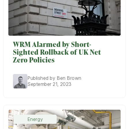
WRM Alarmed by Short-
Sighted Rollback of UK Net
Zero Policies
Published by Ben Brown
September 21, 2023
Energy