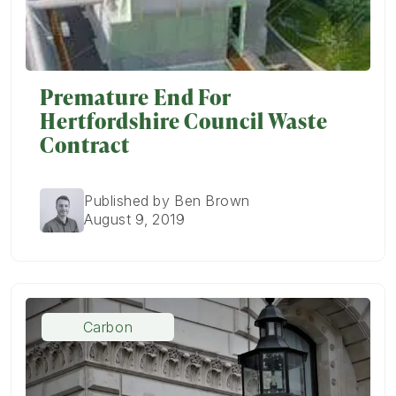
Premature End For
Hertfordshire Council Waste
Contract
Published by Ben Brown
August 9, 2019
Carbon