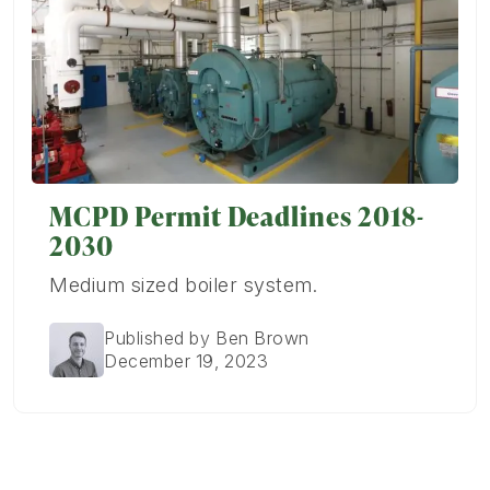
MCPD Permit Deadlines 2018-
2030
Medium sized boiler system.
Published by Ben Brown
December 19, 2023