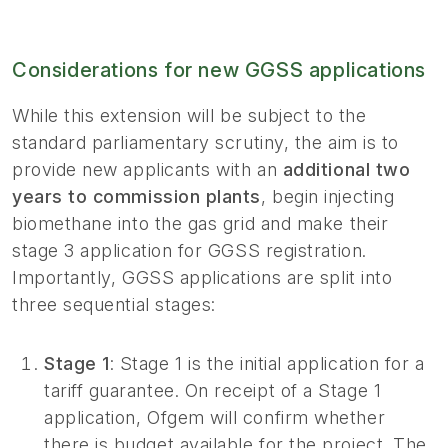
Considerations for new GGSS applications
While this extension will be subject to the
standard parliamentary scrutiny, the aim is to
provide new applicants with an
additional two
years to commission plants
, begin injecting
biomethane into the gas grid and make their
stage 3 application for GGSS registration.
Importantly, GGSS applications are split into
three sequential stages:
Stage 1
: Stage 1 is the initial application for a
tariff guarantee. On receipt of a Stage 1
application, Ofgem will confirm whether
there is budget available for the project. The