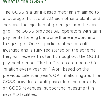
What is the GGSS?
The GGSS is a tariff-based mechanism aimed to
encourage the use of AD biomethane plants and
increase the injection of green gas into the gas
grid. The GGSS provides AD operators with tariff
payments for eligible biomethane injected into
the gas grid. Once a participant has a tariff
awarded and is fully registered on the scheme,
they will receive this tariff throughout the GGSS
payment period. The tariff rates are updated for
inflation every year on 1 April based on the
previous calendar year’s CPI inflation figure. The
GGSS provides a tariff guarantee and certainty
on GGSS revenues, supporting investment in
new AD facilities.