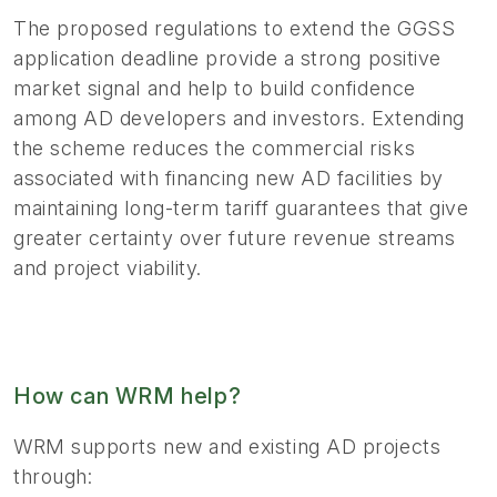
The proposed regulations to extend the GGSS
application deadline provide a strong positive
market signal and help to build confidence
among AD developers and investors. Extending
the scheme reduces the commercial risks
associated with financing new AD facilities by
maintaining long-term tariff guarantees that give
greater certainty over future revenue streams
and project viability.
How can WRM help?
WRM supports new and existing AD projects
through: