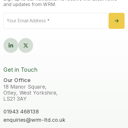
and updates from WRM.
Get in Touch
Our Office
18 Manor Square,
Otley, West Yorkshire,
LS21 3AY
01943 468138
enquiries@wrm-ltd.co.uk