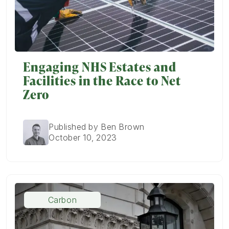
Engaging NHS Estates and
Facilities in the Race to Net
Zero
Published by Ben Brown
October 10, 2023
Carbon