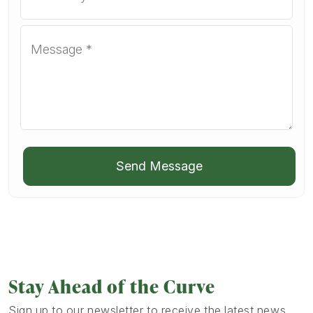
Send Message
Stay Ahead of the Curve
Sign up to our newsletter to receive the latest news