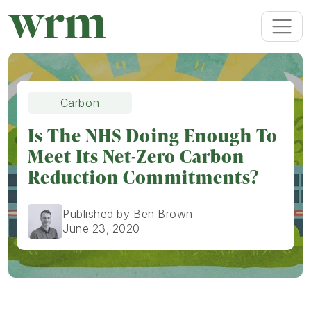
Carbon
Is The NHS Doing Enough To
Meet Its Net-Zero Carbon
Reduction Commitments?
Published by Ben Brown
June 23, 2020