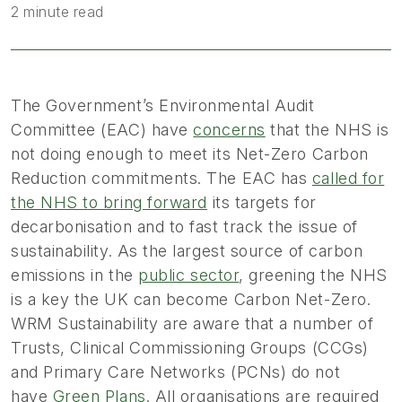
2 minute read
The Government’s Environmental Audit
Committee (EAC) have
concerns
that the NHS is
not doing enough to meet its Net-Zero Carbon
Reduction commitments. The EAC has
called for
the NHS to bring forward
its targets for
decarbonisation and to fast track the issue of
sustainability. As the largest source of carbon
emissions in the
public sector
, greening the NHS
is a key the UK can become Carbon Net-Zero.
WRM Sustainability are aware that a number of
Trusts, Clinical Commissioning Groups (CCGs)
and Primary Care Networks (PCNs) do not
have
Green Plans
. All organisations are required