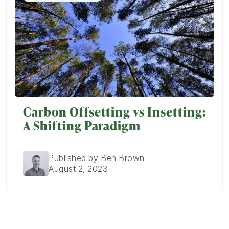
Carbon Offsetting vs Insetting:
A Shifting Paradigm
Published by Ben Brown
August 2, 2023