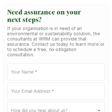
Need assurance on your
next steps?
If your organisation is in need of an
environmental or sustainability solution, the
consultants at WRM can provide that
assurance. Contact us today to learn more or
to schedule a free, no-obligation
consultation.