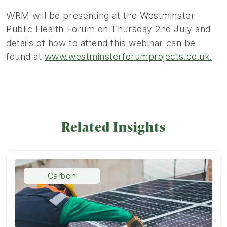
WRM will be presenting at the Westminster
Public Health Forum on Thursday 2nd July and
details of how to attend this webinar can be
found at
www.westminsterforumprojects.co.uk.
Related Insights
Carbon