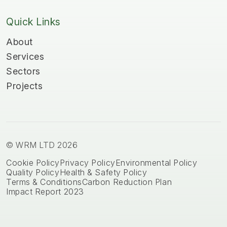
Quick Links
About
Services
Sectors
Projects
© WRM LTD 2026
Cookie Policy
Privacy Policy
Environmental Policy
Quality Policy
Health & Safety Policy
Terms & Conditions
Carbon Reduction Plan
Impact Report 2023