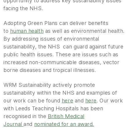
opportunity to address key sustainability issues
facing the NHS.
Adopting Green Plans can deliver benefits
to
human health
as well as environmental health.
By addressing issues of environmental
sustainability, the NHS can guard against future
public health issues. These are issues such as
increased non-communicable diseases, vector
borne diseases and tropical illnesses.
WRM Sustainability actively promote
sustainability within the NHS and examples of
our work can be found
here
and
here
. Our work
with Leeds Teaching Hospitals has been
recognised in the
British Medical
Journal
and
nominated for an award.