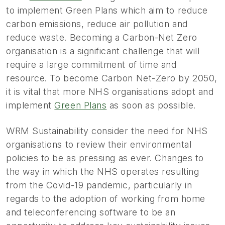
to implement Green Plans which aim to reduce
carbon emissions, reduce air pollution and
reduce waste. Becoming a Carbon-Net Zero
organisation is a significant challenge that will
require a large commitment of time and
resource. To become Carbon Net-Zero by 2050,
it is vital that more NHS organisations adopt and
implement
Green Plans
as soon as possible.
WRM Sustainability consider the need for NHS
organisations to review their environmental
policies to be as pressing as ever. Changes to
the way in which the NHS operates resulting
from the Covid-19 pandemic, particularly in
regards to the adoption of working from home
and teleconferencing software to be an