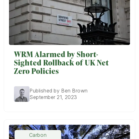
WRM Alarmed by Short-
Sighted Rollback of UK Net
Zero Policies
Published by Ben Brown
September 21, 2023
Carbon