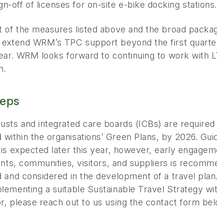
gn-off of licenses for on-site e-bike docking stations.
lt of the measures listed above and the broad pac
o extend WRM’s TPC support beyond the first quarter
year. WRM looks forward to continuing to work with LTH
n.
teps
usts and integrated care boards (ICBs) are required
within the organisations’ Green Plans, by 2026. Gui
 is expected later this year, however, early engagem
ients, communities, visitors, and suppliers is recom
d and considered in the development of a travel plan.
lementing a suitable Sustainable Travel Strategy wi
r, please reach out to us using the contact form bel