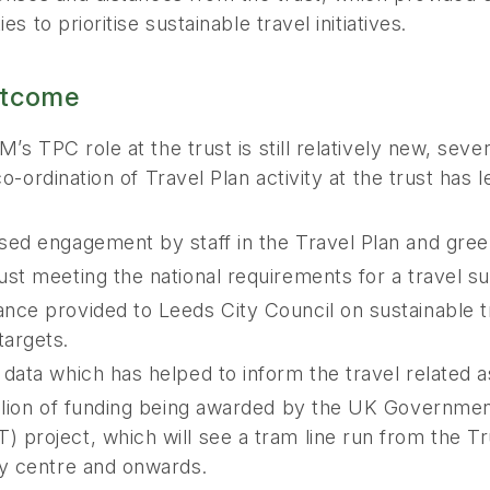
es to prioritise sustainable travel initiatives.
tcome
’s TPC role at the trust is still relatively new, se
co-ordination of Travel Plan activity at the trust has l
sed engagement by staff in the Travel Plan and green
ust meeting the national requirements for a travel s
nce provided to Leeds City Council on sustainable t
argets.
 data which has helped to inform the travel related a
illion of funding being awarded by the UK Governme
 project, which will see a tram line run from the T
ty centre and onwards.