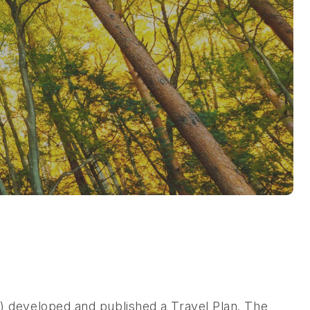
 developed and published a Travel Plan. The