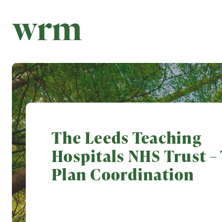
The Leeds Teaching
Hospitals NHS Trust – 
Plan Coordination