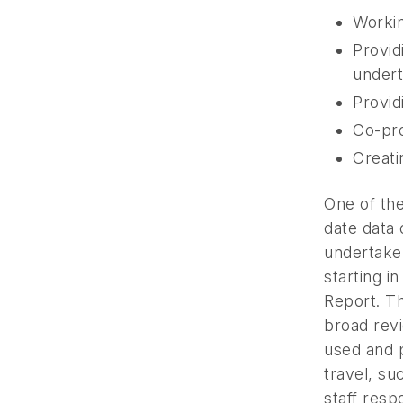
Workin
Provid
undert
Provid
Co-pro
Creati
One of th
date data 
undertake
starting i
Report. Th
broad rev
used and p
travel, su
staff res