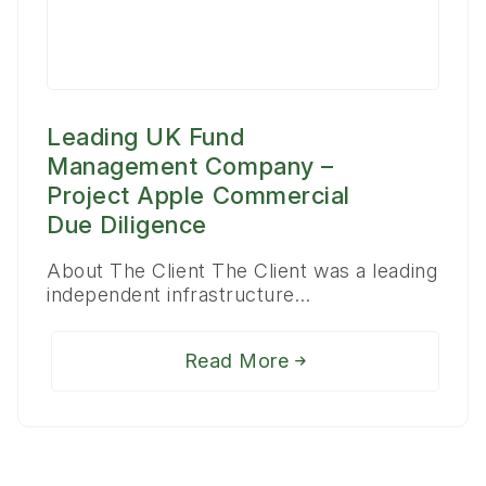
Leading UK Fund
Management Company –
Project Apple Commercial
Due Diligence
About The Client The Client was a leading
independent infrastructure…
Read More