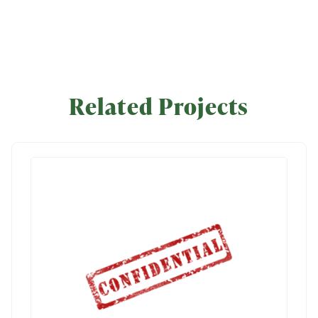
Related Projects