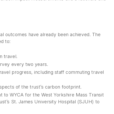
veral outcomes have already been achieved. The
ed to:
 travel.
urvey every two years.
ravel progress, including staff commuting travel
spects of the trust’s carbon footprint.
nt to WYCA for the West Yorkshire Mass Transit
rust’s St. James University Hospital (SJUH) to