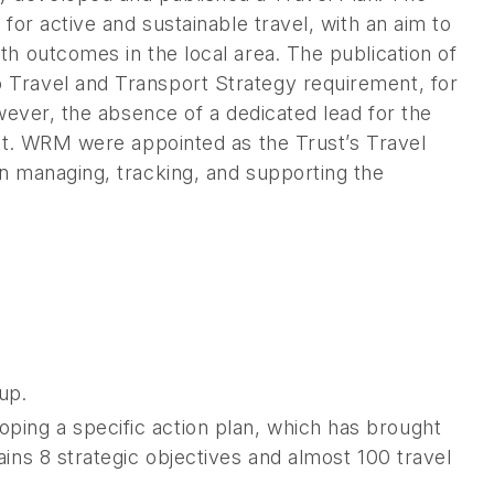
for active and sustainable travel, with an aim to
h outcomes in the local area. The publication of
 Travel and Transport Strategy requirement, for
owever, the absence of a dedicated lead for the
out. WRM were appointed as the Trust’s Travel
n managing, tracking, and supporting the
up.
oping a specific action plan, which has brought
tains 8 strategic objectives and almost 100 travel