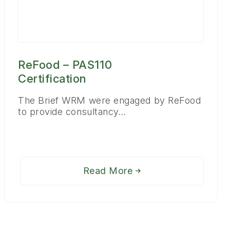
ReFood – PAS110
Certification
The Brief WRM were engaged by ReFood
to provide consultancy…
Read More