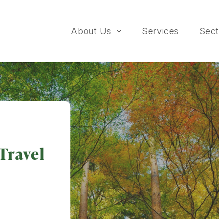
About Us
Services
Sect
Travel