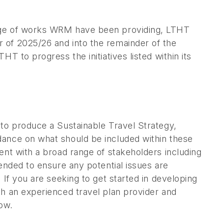
kage of works WRM have been providing, LTHT
 of 2025/26 and into the remainder of the
T to progress the initiatives listed within its
 to produce a Sustainable Travel Strategy,
dance on what should be included within these
ent with a broad range of stakeholders including
mended to ensure any potential issues are
 If you are seeking to get started in developing
th an experienced travel plan provider and
ow.