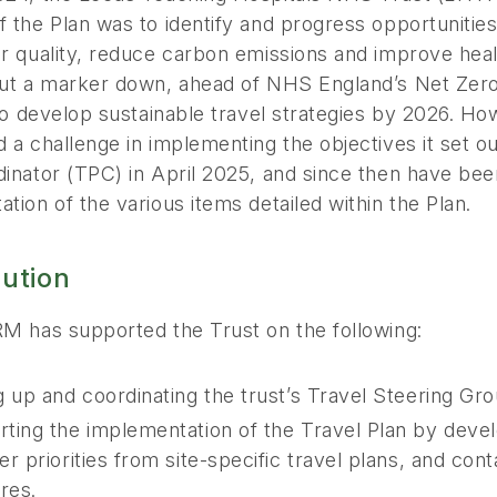
 the Plan was to identify and progress opportunities 
r quality, reduce carbon emissions and improve healt
put a marker down, ahead of NHS England’s Net Zero
 to develop sustainable travel strategies by 2026. H
 a challenge in implementing the objectives it set 
inator (TPC) in April 2025, and since then have bee
tion of the various items detailed within the Plan.
lution
RM has supported the Trust on the following:
g up and coordinating the trust’s Travel Steering Gro
ting the implementation of the Travel Plan by devel
er priorities from site-specific travel plans, and con
res.