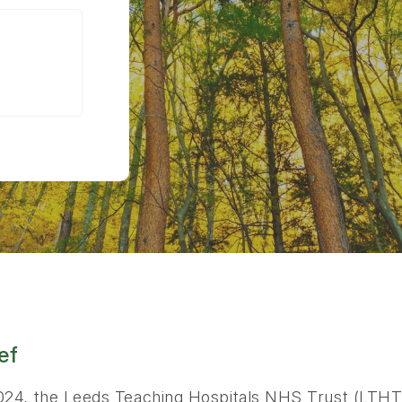
ef
024, the Leeds Teaching Hospitals NHS Trust (LTHT)