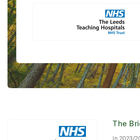
The Bri
In 2023/2