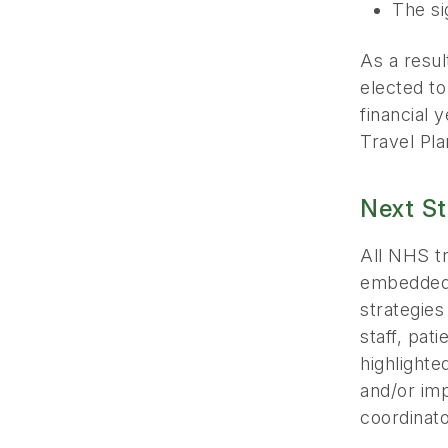
The si
As a resu
elected t
financial 
Travel Pla
Next S
All NHS tr
embedded 
strategies
staff, pat
highlighte
and/or imp
coordinato