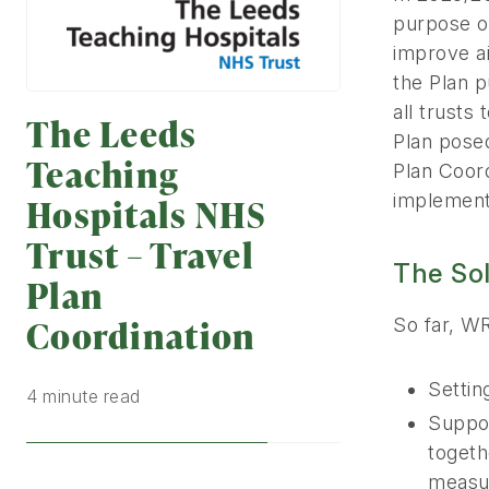
purpose of
improve ai
the Plan 
all trusts
The Leeds
Plan posed
Teaching
Plan Coord
implementa
Hospitals NHS
Trust – Travel
The So
Plan
Coordination
So far, W
Settin
4 minute read
Suppor
togeth
measu