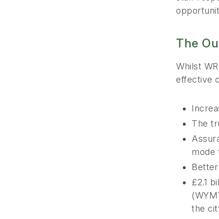
opportuniti
The Ou
Whilst WRM
effective 
Increa
The tr
Assura
mode t
Better
£2.1 b
(WYMT)
the ci