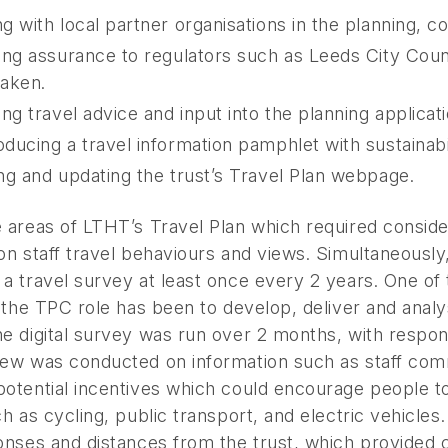
g with local partner organisations in the planning, con
ing assurance to regulators such as Leeds City Counc
aken.
ing travel advice and input into the planning applica
ducing a travel information pamphlet with sustainabi
ng and updating the trust’s Travel Plan webpage.
e areas of LTHT’s Travel Plan which required consid
on staff travel behaviours and views. Simultaneously
 a travel survey at least once every 2 years. One o
n the TPC role has been to develop, deliver and ana
e digital survey was run over 2 months, with respon
iew was conducted on information such as staff comm
otential incentives which could encourage people to
ch as cycling, public transport, and electric vehicle
ponses and distances from the trust, which provided