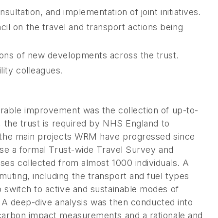
sultation, and implementation of joint initiatives.
il on the travel and transport actions being
tions of new developments across the trust.
lity colleagues.
erable improvement was the collection of up-to-
, the trust is required by NHS England to
f the main projects WRM have progressed since
lyse a formal Trust-wide Travel Survey and
ses collected from almost 1000 individuals. A
uting, including the transport and fuel types
 switch to active and sustainable modes of
s. A deep-dive analysis was then conducted into
 carbon impact measurements and a rationale and