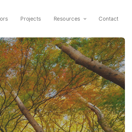
ors
Projects
Resources
Contact