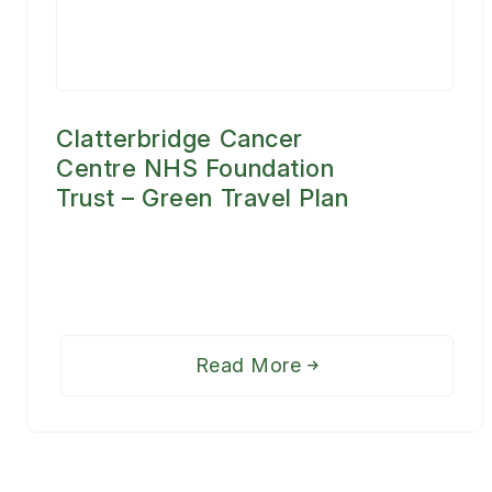
Clatterbridge Cancer
Centre NHS Foundation
Trust – Green Travel Plan
Read More