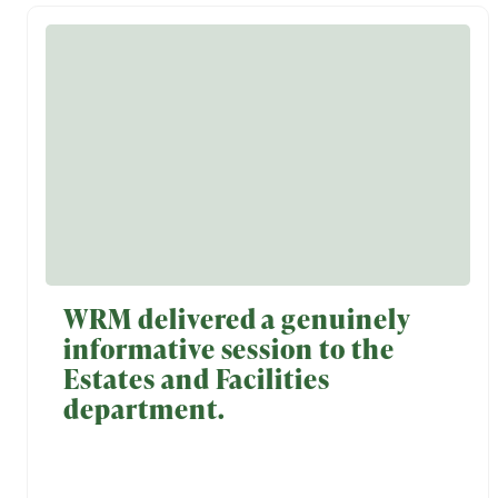
WRM delivered a genuinely
informative session to the
Estates and Facilities
department.