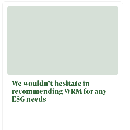
We wouldn’t hesitate in
recommending WRM for any
ESG needs