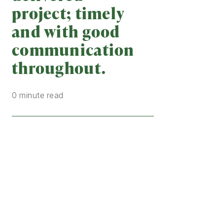
project; timely
and with good
communication
throughout.
0 minute read