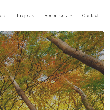
ors
Projects
Resources
Contact