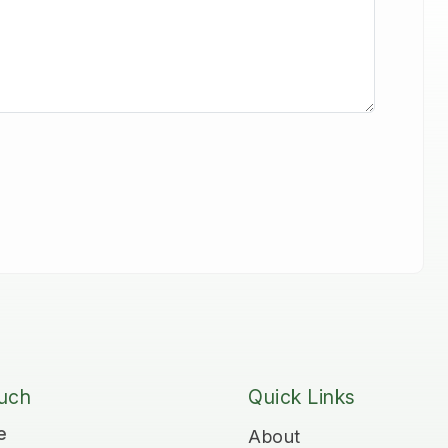
ouch
Quick Links
e
About