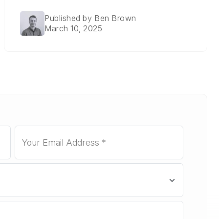
Published by Ben Brown
March 10, 2025