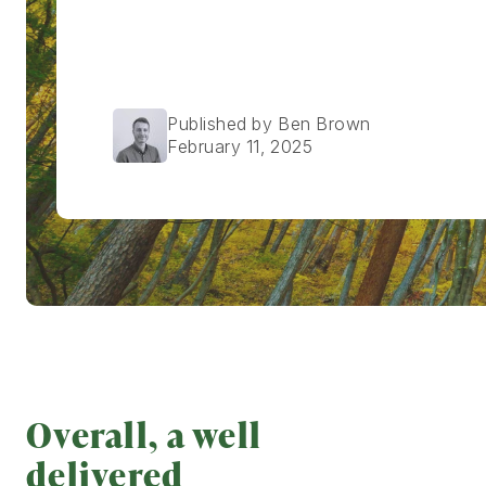
Published by Ben Brown
February 11, 2025
Overall, a well
delivered