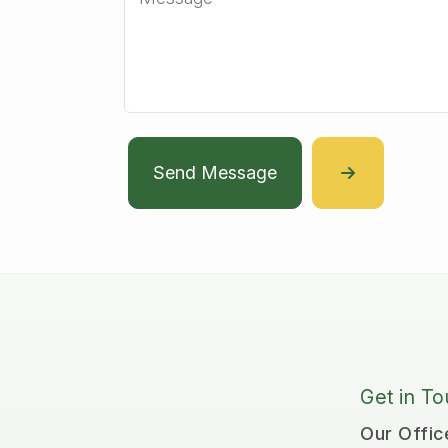
Send Message
Get in T
Our Offic