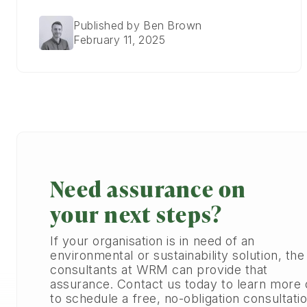
Published by Ben Brown
February 11, 2025
Need assurance on
your next steps?
If your organisation is in need of an
environmental or sustainability solution, the
consultants at WRM can provide that
assurance. Contact us today to learn more 
to schedule a free, no-obligation consultatio