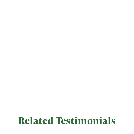
Related Testimonials