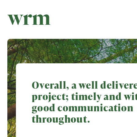
Overall, a well deliver
project; timely and wi
good communication
throughout.