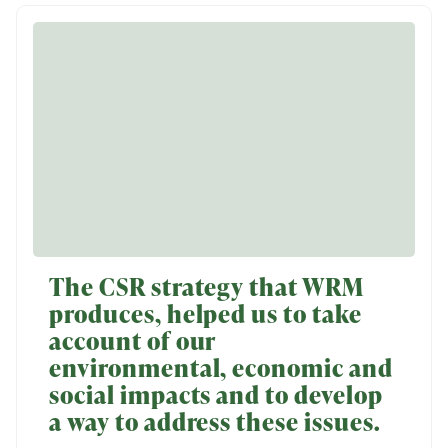
The CSR strategy that WRM
produces, helped us to take
account of our
environmental, economic and
social impacts and to develop
a way to address these issues.