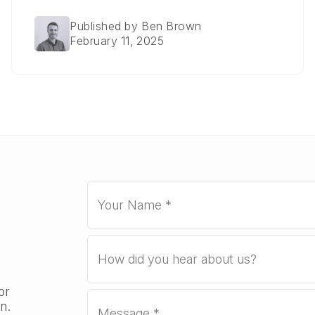
Published by Ben Brown
February 11, 2025
or
n.