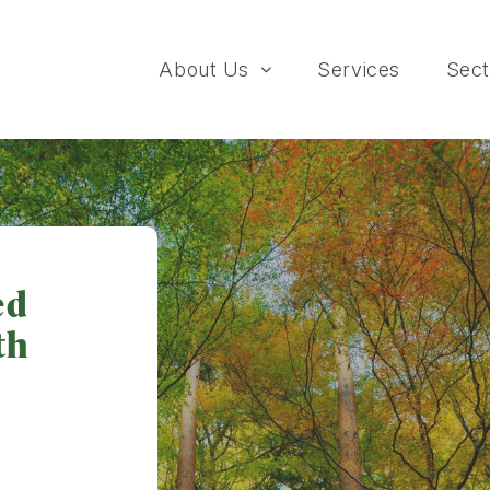
About Us
Services
Sect
ed
th