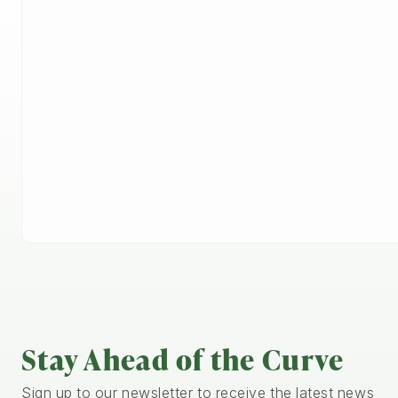
Stay Ahead of the Curve
Sign up to our newsletter to receive the latest news