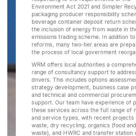
Environment Act 2021 and Simpler Recy
packaging producer responsibility sche
beverage container deposit return sch
the inclusion of energy from waste in th
emissions trading scheme. In addition t
reforms, many two-tier areas are prepar
the process of local government reorgan
WRM offers local authorities a compreh
range of consultancy support to addres
drivers. This includes options assessme
strategy development, business case pr
and technical and commercial procure
support. Our team have experience of p
these services across the full range of 
and service types, with recent projects 
waste, dry recycling, organics (food an
waste), and HWRC and transfer station 