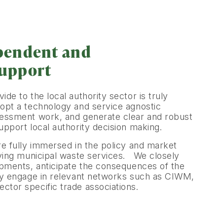
pendent and
support
de to the local authority sector is truly
pt a technology and service agnostic
essment work, and generate clear and robust
pport local authority decision making.
re fully immersed in the policy and market
iving municipal waste services. We closely
opments, anticipate the consequences of the
ly engage in relevant networks such as CIWM,
tor specific trade associations.