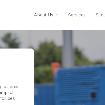
About Us
Services
Sect
g a series
 impact
includes