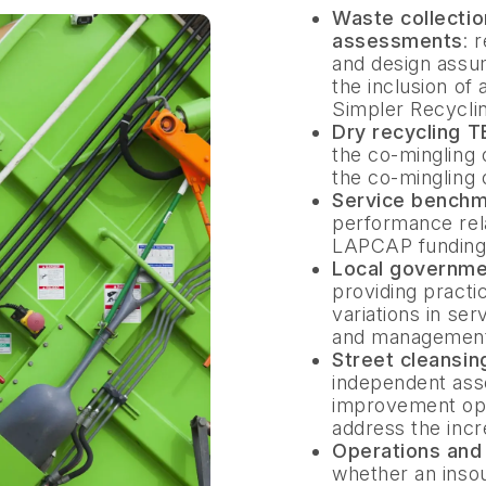
Waste collecti
assessments
: 
and design assu
the inclusion of 
Simpler Recyclin
Dry recycling 
the co-mingling 
the co-mingling 
Service benchm
performance relat
LAPCAP funding 
Local governme
providing practi
variations in ser
and management 
Street cleansi
independent asse
improvement oppo
address the incr
Operations an
whether an inso