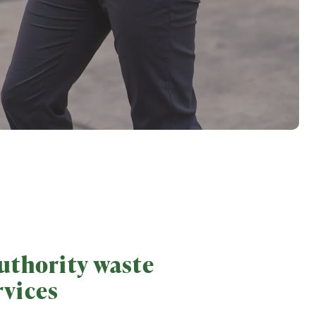
uthority waste
rvices