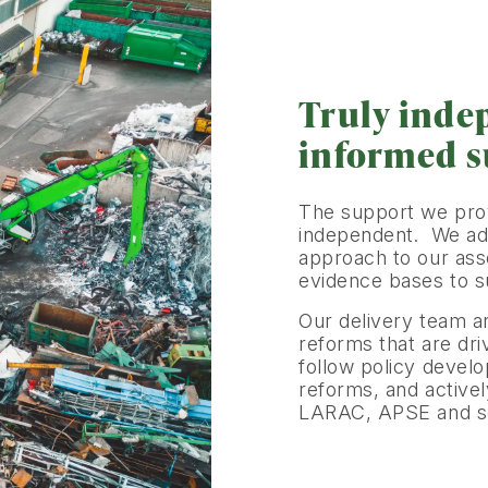
Truly inde
informed 
The support we provi
independent. We ado
approach to our ass
evidence bases to su
Our delivery team a
reforms that are dr
follow policy devel
reforms, and active
LARAC, APSE and sec