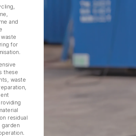
cling,
me,
eme and
e
o waste
ing for
isation.
ensive
s these
nts, waste
eparation,
ment
roviding
material
on residual
d garden
operation.