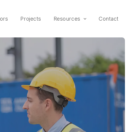
ors
Projects
Resources
Contact