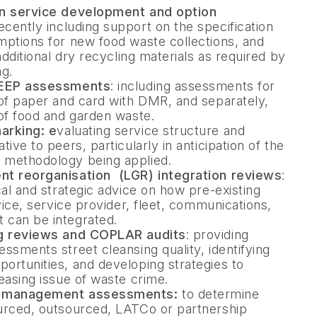
on service development and option
recently including support on the specification
mptions for new food waste collections, and
additional dry recycling materials as required by
g.
TEEP assessments
: including assessments for
of paper and card with DMR, and separately,
of food and garden waste.
arking: e
valuating service structure and
ive to peers, particularly in anticipation of the
methodology being applied.
nt reorganisation (LGR) integration reviews
:
cal and strategic advice on how pre-existing
vice, service provider, fleet, communications,
can be integrated.
ng reviews and COPLAR audits
: providing
ssments street cleansing quality, identifying
rtunities, and developing strategies to
easing issue of waste crime.
d management assessments:
to determine
urced, outsourced, LATCo or partnership