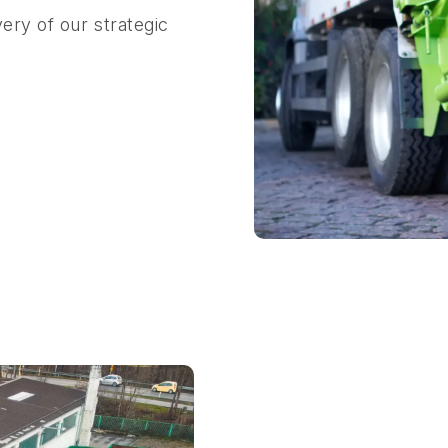
ery of our strategic