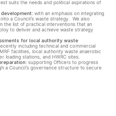
st suits the needs and political aspirations of
y development
: with an emphasis on integrating
 into a Council’s waste strategy. We also
 the list of practical interventions that an
ploy to deliver and achieve waste strategy
essments for local authority waste
 recently including technical and commercial
RF facilities, local authority waste anaerobic
fer loading stations, and HWRC sites.
preparation
: supporting Officers to progress
gh a Council’s governance structure to secure