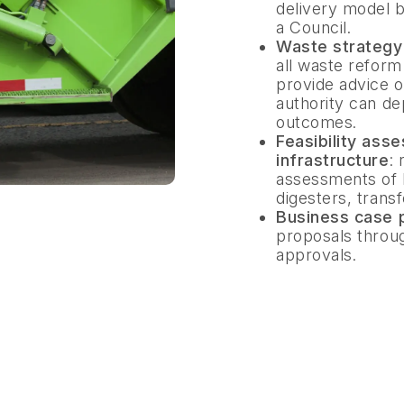
delivery model be
a Council.
Waste strateg
all waste reform
provide advice on
authority can de
outcomes.
Feasibility ass
infrastructure
:
assessments of M
digesters, trans
Business case 
proposals throu
approvals.