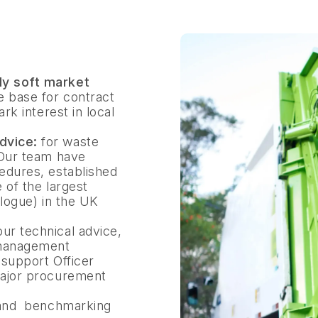
y soft market
e base for contract
rk interest in local
dvice:
for waste
 Our team have
edures, established
 of the largest
alogue) in the UK
 our technical advice,
 management
 support Officer
major procurement
e and benchmarking