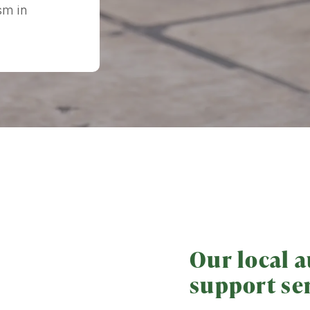
sm in
Our local a
support se