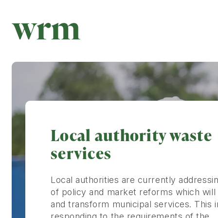
Local authority waste
services
Local authorities are currently addressin
of policy and market reforms which will
and transform municipal services. This 
responding to the requirements of the