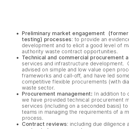
Preliminary market engagement (formerl
testing) processes
: to provide an evidenc
development and to elicit a good level of ma
authority waste contract opportunities.
Technical and commercial procurement a
services and infrastructure development.
advised on simple and low value open proc
frameworks and call-off, and have led some
competitive flexible procurements (with di
waste sector.
Procurement management:
In addition to
we have provided technical procurement
services (including on a seconded basis) to
teams in managing the requirements of a 
process.
Contract reviews
: including due diligenc