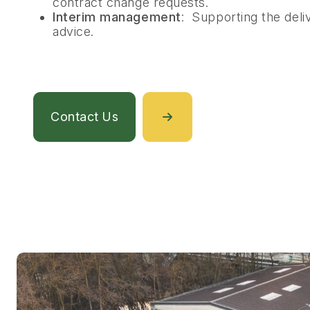
contract change requests.
Interim management
: Supporting the deliv
advice.
Contact Us