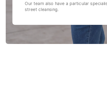
Our team also have a particular speciali
street cleansing.