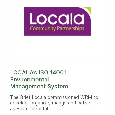
LOCALA’s ISO 14001
Environmental
Management System
The Brief Locala commissioned WRM to
develop, organise, mange and deliver
an Environmental…