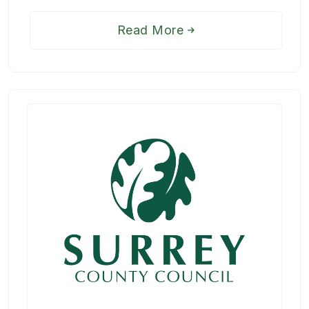
Read More