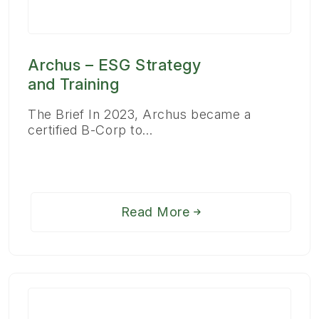
Archus – ESG Strategy
and Training
The Brief In 2023, Archus became a
certified B-Corp to…
Read More