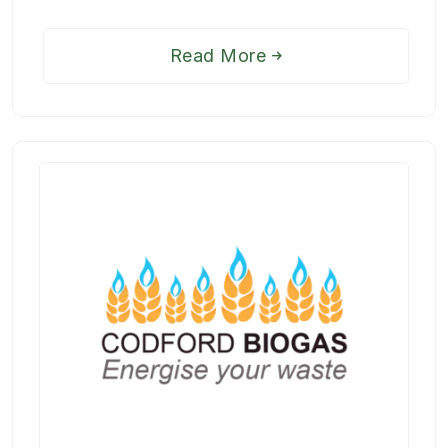
Read More