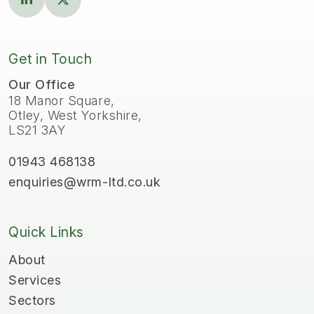
Get in Touch
Our Office
18 Manor Square,
Otley, West Yorkshire,
LS21 3AY
01943 468138
enquiries@wrm-ltd.co.uk
Quick Links
About
Services
Sectors