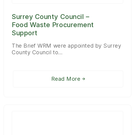
Surrey County Council –
Food Waste Procurement
Support
The Brief WRM were appointed by Surrey
County Council to…
Read More