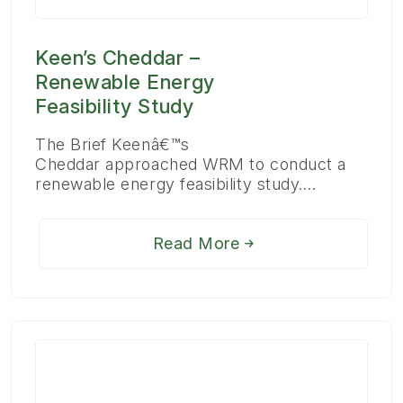
Keen’s Cheddar –
Renewable Energy
Feasibility Study
The Brief Keenâ€™s
Cheddar approached WRM to conduct a
renewable energy feasibility study.…
Read More