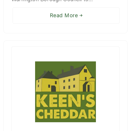
Read More