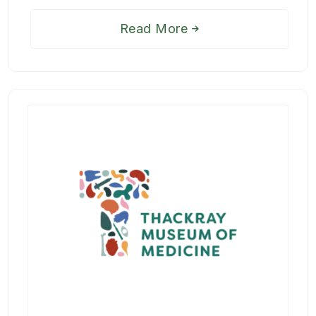
Read More