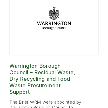
Warrington Borough
Council – Residual Waste,
Dry Recycling and Food
Waste Procurement
Support
The Brief WRM were appointed by
Warrington Borough Council to…