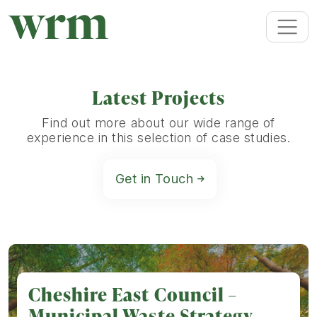
Latest Projects
Find out more about our wide range of
experience in this selection of case studies.
Get in Touch
Cheshire East Council –
Municipal Waste Strategy