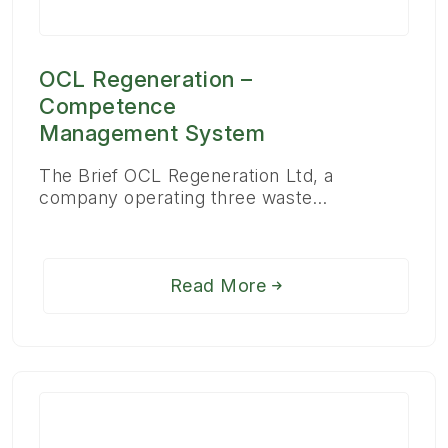
OCL Regeneration –
Competence
Management System
The Brief OCL Regeneration Ltd, a
company operating three waste…
Read More