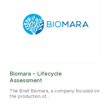
Biomara – Lifecycle
Assessment
The Brief Biomara, a company focused on
the production of…