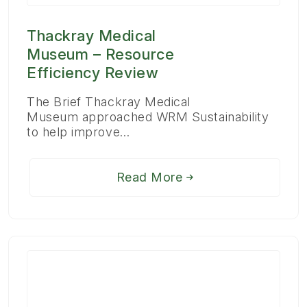
Thackray Medical
Museum – Resource
Efficiency Review
The Brief Thackray Medical
Museum approached WRM Sustainability
to help improve…
Read More