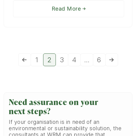
Read More
1
2
3
4
…
6
Need assurance on your
next steps?
If your organisation is in need of an
environmental or sustainability solution, the
consultants at WRM can provide that