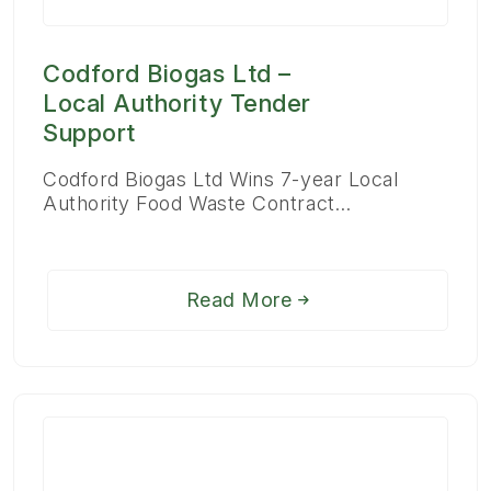
Codford Biogas Ltd –
Local Authority Tender
Support
Codford Biogas Ltd Wins 7-year Local
Authority Food Waste Contract…
Read More