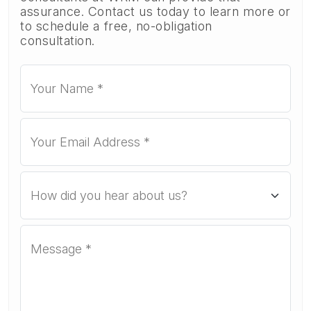
assurance. Contact us today to learn more or
to schedule a free, no-obligation
consultation.