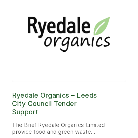
Ryedale Organics – Leeds
City Council Tender
Support
The Brief Ryedale Organics Limited
provide food and green waste…