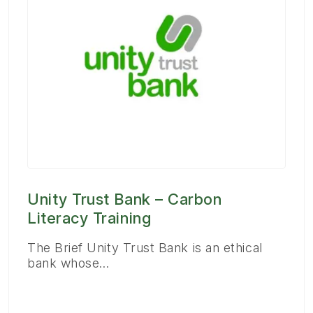
Unity Trust Bank – Carbon
Literacy Training
The Brief Unity Trust Bank is an ethical
bank whose…