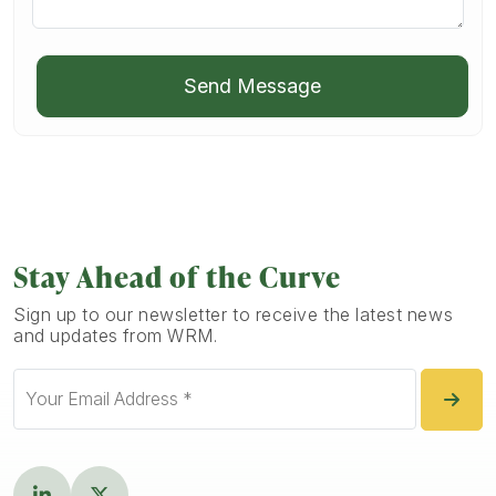
Send Message
Stay Ahead of the Curve
Sign up to our newsletter to receive the latest news
and updates from WRM.