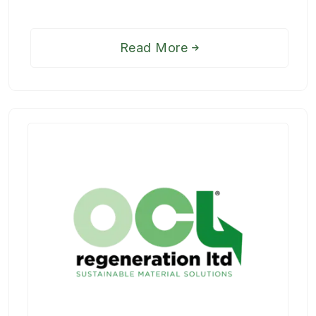
Read More