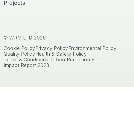
Projects
© WRM LTD 2026
Cookie Policy
Privacy Policy
Environmental Policy
Quality Policy
Health & Safety Policy
Terms & Conditions
Carbon Reduction Plan
Impact Report 2023