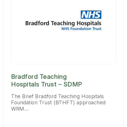
Bradford Teaching
Hospitals Trust – SDMP
The Brief Bradford Teaching Hospitals
Foundation Trust (BTHFT) approached
WRM…